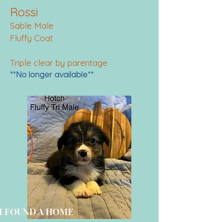
Rossi
Sable Male
Fluffy Coat
Triple clear by parentage
**No longer available**
I FOUND A HOME