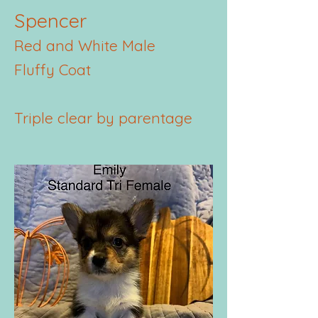
Spencer
Red and White Male
Fluffy Coat
Triple clear by parentage