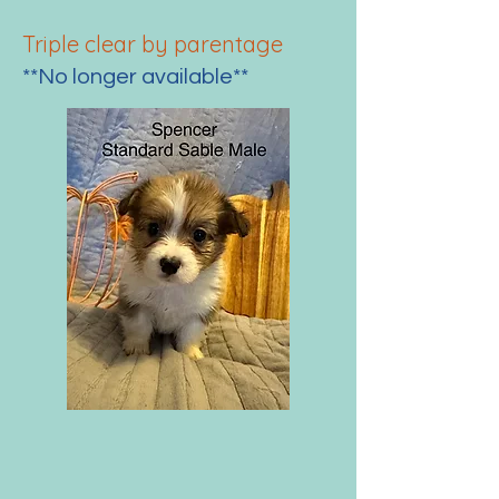
Triple clear by parenta
ge
**No longer available**