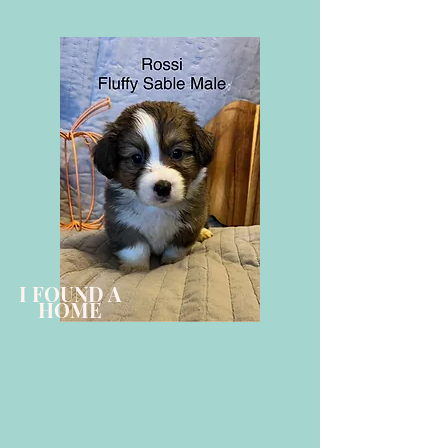
I FOUND A
HOME