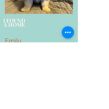
I FOUND
A HOME
Emily
Tri color Female
Standard Coat
Triple clear by parentage
**No longer available**