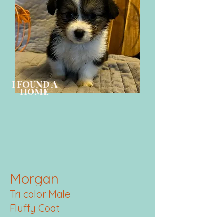
I FOUND A
HOME
Morgan
Tri color Male
Fluffy Coat