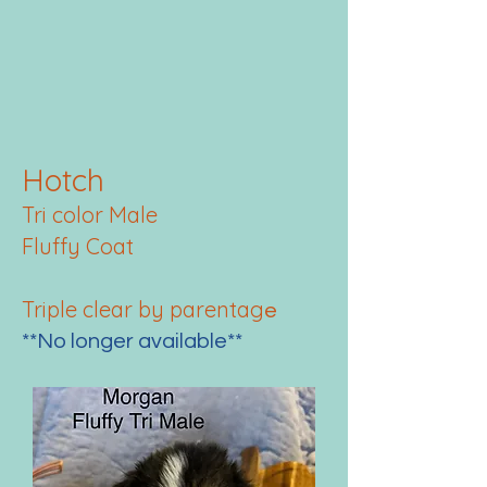
Hotch
Tri color Male
Fluffy Coat
Triple clear by parentag
e
**No longer available**