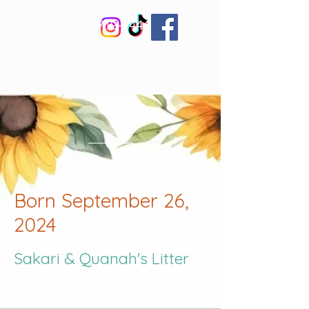
830-719-2444
Welcome to Little
Bear Corgis
Read More
Born September 26,
2024
Sakari &
Quanah's Litter